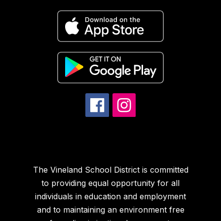
The Vineland School District is committed
to providing equal opportunity for all
individuals in education and employment
and to maintaining an environment free