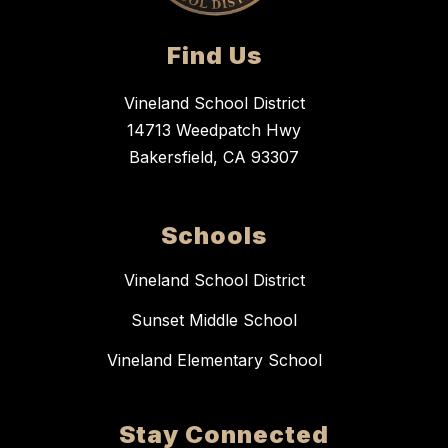
Find Us
Vineland School District
14713 Weedpatch Hwy
Bakersfield, CA 93307
Schools
Vineland School District
Sunset Middle School
Vineland Elementary School
Stay Connected