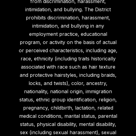
from discrimination, harassment,
intimidation, and bullying. The District
prohibits discrimination, harassment,
intimidation, and bullying in any
employment practice, educational
program, or activity on the basis of actual
or perceived characteristics, including age,
race, ethnicity (including traits historically
associated with race such as hair texture
and protective hairstyles, including braids,
locks, and twists), color, ancestry,
nationality, national origin, immigration
status, ethnic group identification, religion,
pregnancy, childbirth, lactation, related
medical conditions, marital status, parental
status, physical disability, mental disability,
sex (including sexual harassment), sexual