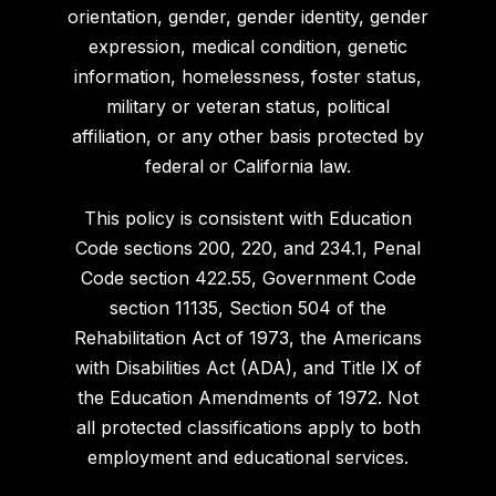
orientation, gender, gender identity, gender
expression, medical condition, genetic
information, homelessness, foster status,
military or veteran status, political
affiliation, or any other basis protected by
federal or California law.
This policy is consistent with Education
Code sections 200, 220, and 234.1, Penal
Code section 422.55, Government Code
section 11135, Section 504 of the
Rehabilitation Act of 1973, the Americans
with Disabilities Act (ADA), and Title IX of
the Education Amendments of 1972. Not
all protected classifications apply to both
employment and educational services.