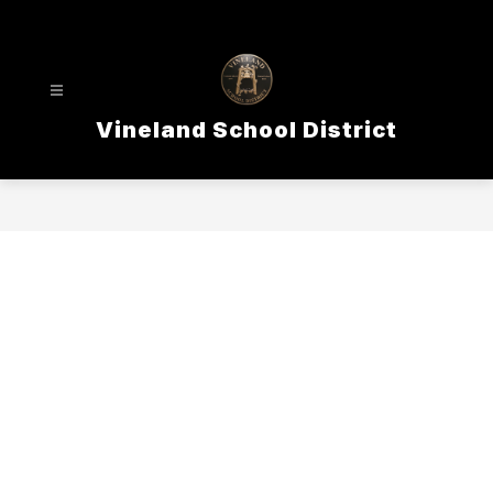
Skip
to
content
Vineland School District