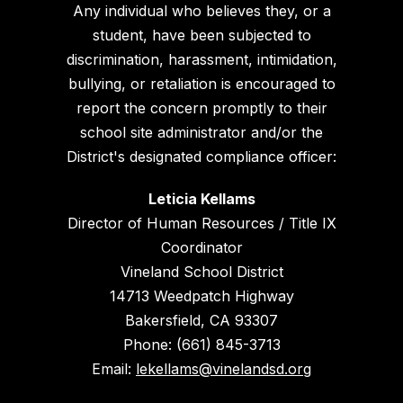
Any individual who believes they, or a
student, have been subjected to
discrimination, harassment, intimidation,
bullying, or retaliation is encouraged to
report the concern promptly to their
school site administrator and/or the
District's designated compliance officer:
Leticia Kellams
Director of Human Resources / Title IX
Coordinator
Vineland School District
14713 Weedpatch Highway
Bakersfield, CA 93307
Phone: (661) 845-3713
Email:
lekellams@vinelandsd.org