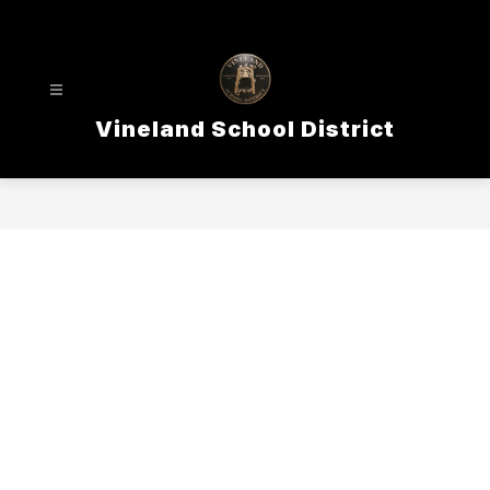
Skip
to
content
Vineland School District