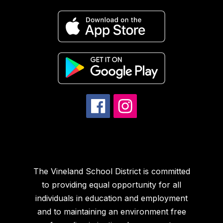
The Vineland School District is committed
to providing equal opportunity for all
individuals in education and employment
and to maintaining an environment free