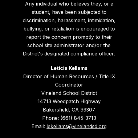
Any individual who believes they, or a
student, have been subjected to
discrimination, harassment, intimidation,
bullying, or retaliation is encouraged to
report the concern promptly to their
school site administrator and/or the
District's designated compliance officer:
Leticia Kellams
Director of Human Resources / Title IX
Coordinator
Vineland School District
14713 Weedpatch Highway
Bakersfield, CA 93307
Phone: (661) 845-3713
Email:
lekellams@vinelandsd.org