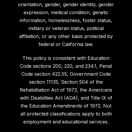
orientation, gender, gender identity, gender
expression, medical condition, genetic
information, homelessness, foster status,
military or veteran status, political
affiliation, or any other basis protected by
federal or California law.
This policy is consistent with Education
Code sections 200, 220, and 234.1, Penal
Code section 422.55, Government Code
section 11135, Section 504 of the
Rehabilitation Act of 1973, the Americans
with Disabilities Act (ADA), and Title IX of
the Education Amendments of 1972. Not
all protected classifications apply to both
employment and educational services.