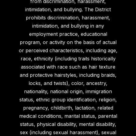
from discrimination, harassment,
intimidation, and bullying. The District
prohibits discrimination, harassment,
intimidation, and bullying in any
employment practice, educational
program, or activity on the basis of actual
or perceived characteristics, including age,
race, ethnicity (including traits historically
associated with race such as hair texture
and protective hairstyles, including braids,
locks, and twists), color, ancestry,
nationality, national origin, immigration
status, ethnic group identification, religion,
pregnancy, childbirth, lactation, related
medical conditions, marital status, parental
status, physical disability, mental disability,
sex (including sexual harassment), sexual