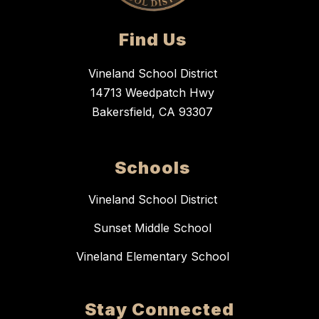
Find Us
Vineland School District
14713 Weedpatch Hwy
Bakersfield, CA 93307
Schools
Vineland School District
Sunset Middle School
Vineland Elementary School
Stay Connected