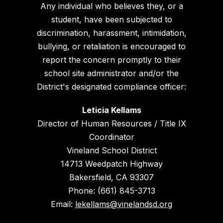
Any individual who believes they, or a
student, have been subjected to
discrimination, harassment, intimidation,
bullying, or retaliation is encouraged to
report the concern promptly to their
school site administrator and/or the
District's designated compliance officer:
Leticia Kellams
Director of Human Resources / Title IX
Coordinator
Vineland School District
14713 Weedpatch Highway
Bakersfield, CA 93307
Phone: (661) 845-3713
Email:
lekellams@vinelandsd.org