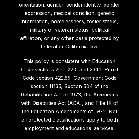
orientation, gender, gender identity, gender
expression, medical condition, genetic
information, homelessness, foster status,
military or veteran status, political
affiliation, or any other basis protected by
federal or California law.
This policy is consistent with Education
Code sections 200, 220, and 234.1, Penal
Code section 422.55, Government Code
section 11135, Section 504 of the
Rehabilitation Act of 1973, the Americans
with Disabilities Act (ADA), and Title IX of
the Education Amendments of 1972. Not
all protected classifications apply to both
employment and educational services.