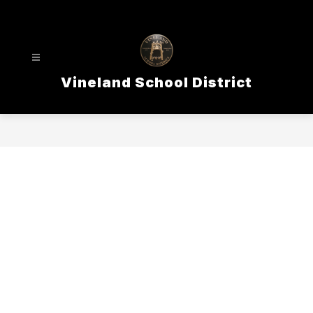
Skip
to
content
Vineland School District