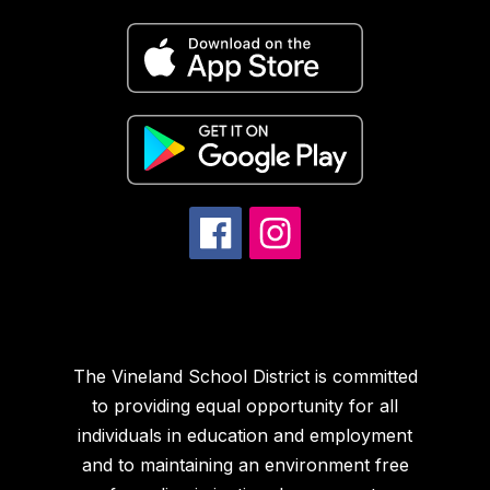
The Vineland School District is committed
to providing equal opportunity for all
individuals in education and employment
and to maintaining an environment free