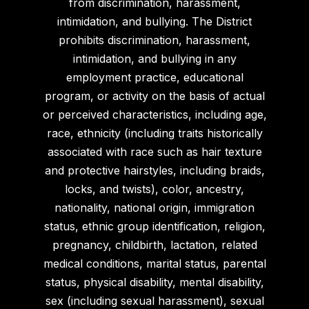
from discrimination, harassment,
intimidation, and bullying. The District
prohibits discrimination, harassment,
intimidation, and bullying in any
employment practice, educational
program, or activity on the basis of actual
or perceived characteristics, including age,
race, ethnicity (including traits historically
associated with race such as hair texture
and protective hairstyles, including braids,
locks, and twists), color, ancestry,
nationality, national origin, immigration
status, ethnic group identification, religion,
pregnancy, childbirth, lactation, related
medical conditions, marital status, parental
status, physical disability, mental disability,
sex (including sexual harassment), sexual