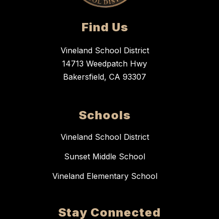
Find Us
Vineland School District
14713 Weedpatch Hwy
Bakersfield, CA 93307
Schools
Vineland School District
Sunset Middle School
Vineland Elementary School
Stay Connected