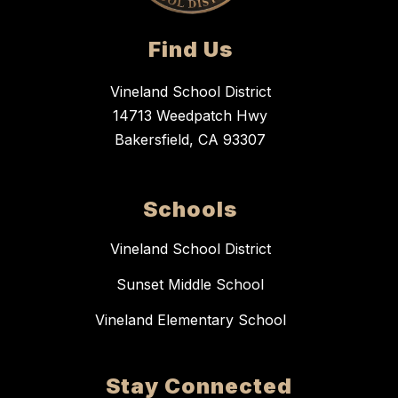
Find Us
Vineland School District
14713 Weedpatch Hwy
Bakersfield, CA 93307
Schools
Vineland School District
Sunset Middle School
Vineland Elementary School
Stay Connected