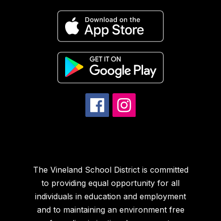
The Vineland School District is committed
to providing equal opportunity for all
individuals in education and employment
and to maintaining an environment free