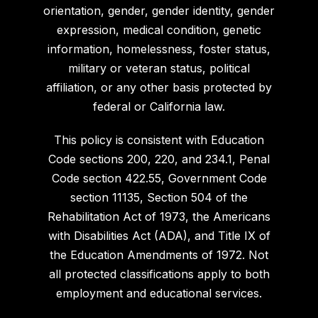
orientation, gender, gender identity, gender
expression, medical condition, genetic
information, homelessness, foster status,
military or veteran status, political
affiliation, or any other basis protected by
federal or California law.
This policy is consistent with Education
Code sections 200, 220, and 234.1, Penal
Code section 422.55, Government Code
section 11135, Section 504 of the
Rehabilitation Act of 1973, the Americans
with Disabilities Act (ADA), and Title IX of
the Education Amendments of 1972. Not
all protected classifications apply to both
employment and educational services.