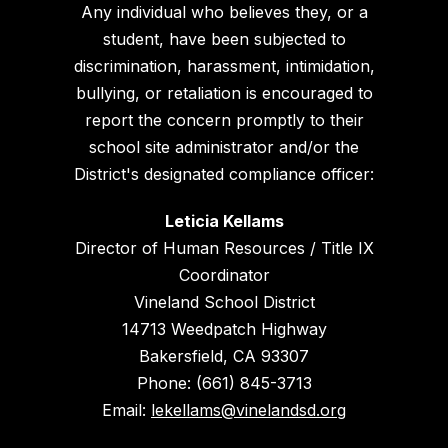
Any individual who believes they, or a
student, have been subjected to
discrimination, harassment, intimidation,
bullying, or retaliation is encouraged to
report the concern promptly to their
school site administrator and/or the
District's designated compliance officer:
Leticia Kellams
Director of Human Resources / Title IX
Coordinator
Vineland School District
14713 Weedpatch Highway
Bakersfield, CA 93307
Phone: (661) 845-3713
Email:
lekellams@vinelandsd.org