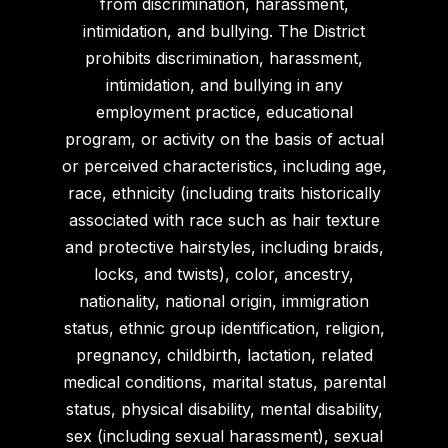
from discrimination, harassment,
intimidation, and bullying. The District
prohibits discrimination, harassment,
intimidation, and bullying in any
employment practice, educational
program, or activity on the basis of actual
or perceived characteristics, including age,
race, ethnicity (including traits historically
associated with race such as hair texture
and protective hairstyles, including braids,
locks, and twists), color, ancestry,
nationality, national origin, immigration
status, ethnic group identification, religion,
pregnancy, childbirth, lactation, related
medical conditions, marital status, parental
status, physical disability, mental disability,
sex (including sexual harassment), sexual