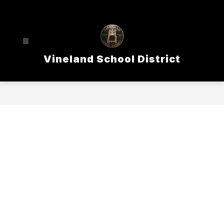
Skip
to
content
Vineland School District