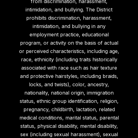
from discrimination, harassment,
intimidation, and bullying. The District
prohibits discrimination, harassment,
intimidation, and bullying in any
employment practice, educational
program, or activity on the basis of actual
or perceived characteristics, including age,
race, ethnicity (including traits historically
associated with race such as hair texture
and protective hairstyles, including braids,
locks, and twists), color, ancestry,
nationality, national origin, immigration
status, ethnic group identification, religion,
pregnancy, childbirth, lactation, related
medical conditions, marital status, parental
status, physical disability, mental disability,
sex (including sexual harassment), sexual