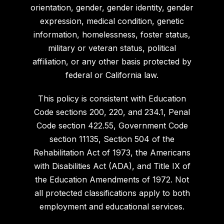
orientation, gender, gender identity, gender
expression, medical condition, genetic
information, homelessness, foster status,
military or veteran status, political
affiliation, or any other basis protected by
federal or California law.
This policy is consistent with Education
Code sections 200, 220, and 234.1, Penal
Code section 422.55, Government Code
section 11135, Section 504 of the
Rehabilitation Act of 1973, the Americans
with Disabilities Act (ADA), and Title IX of
the Education Amendments of 1972. Not
all protected classifications apply to both
employment and educational services.