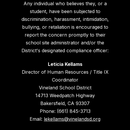
Any individual who believes they, or a
student, have been subjected to
discrimination, harassment, intimidation,
bullying, or retaliation is encouraged to
report the concern promptly to their
school site administrator and/or the
District's designated compliance officer:
Leticia Kellams
Director of Human Resources / Title IX
Coordinator
Vineland School District
14713 Weedpatch Highway
Bakersfield, CA 93307
Phone: (661) 845-3713
Email:
lekellams@vinelandsd.org