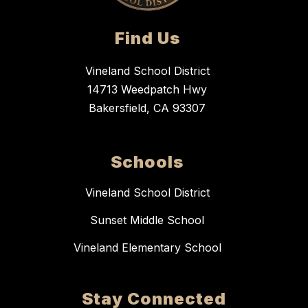
Find Us
Vineland School District
14713 Weedpatch Hwy
Bakersfield, CA 93307
Schools
Vineland School District
Sunset Middle School
Vineland Elementary School
Stay Connected