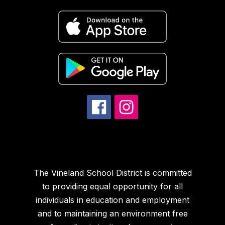
The Vineland School District is committed
to providing equal opportunity for all
individuals in education and employment
and to maintaining an environment free