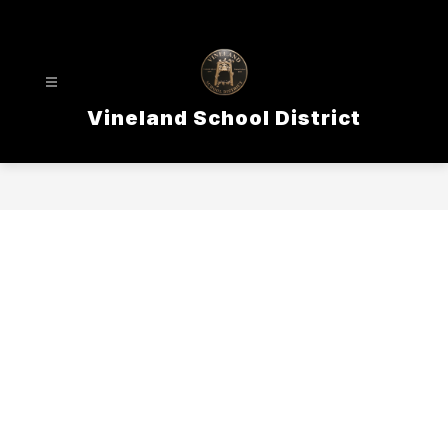
Skip
to
content
Vineland School District