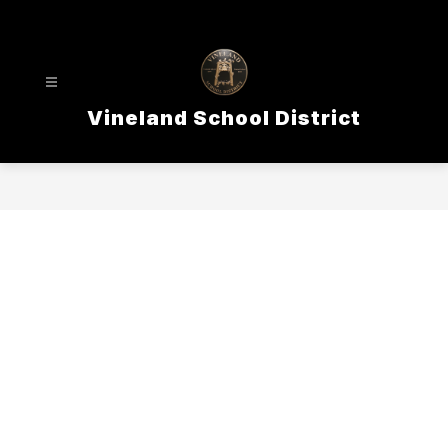
Skip
to
content
Vineland School District