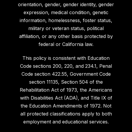
orientation, gender, gender identity, gender
expression, medical condition, genetic
information, homelessness, foster status,
military or veteran status, political
affiliation, or any other basis protected by
federal or California law.
This policy is consistent with Education
Code sections 200, 220, and 234.1, Penal
Code section 422.55, Government Code
section 11135, Section 504 of the
Rehabilitation Act of 1973, the Americans
with Disabilities Act (ADA), and Title IX of
the Education Amendments of 1972. Not
all protected classifications apply to both
employment and educational services.