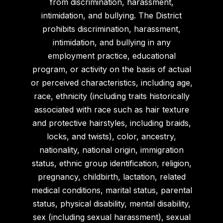
from discrimination, harassment,
intimidation, and bullying. The District
prohibits discrimination, harassment,
intimidation, and bullying in any
employment practice, educational
program, or activity on the basis of actual
or perceived characteristics, including age,
race, ethnicity (including traits historically
associated with race such as hair texture
and protective hairstyles, including braids,
locks, and twists), color, ancestry,
nationality, national origin, immigration
status, ethnic group identification, religion,
pregnancy, childbirth, lactation, related
medical conditions, marital status, parental
status, physical disability, mental disability,
sex (including sexual harassment), sexual