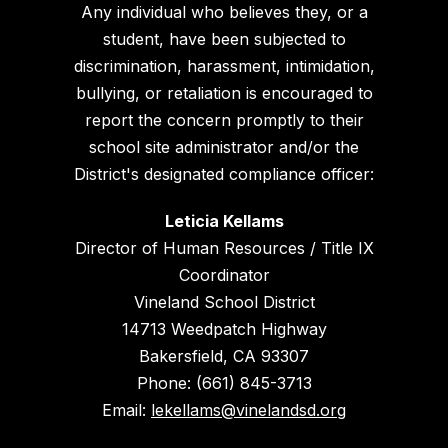
Any individual who believes they, or a
student, have been subjected to
discrimination, harassment, intimidation,
bullying, or retaliation is encouraged to
report the concern promptly to their
school site administrator and/or the
District's designated compliance officer:
Leticia Kellams
Director of Human Resources / Title IX
Coordinator
Vineland School District
14713 Weedpatch Highway
Bakersfield, CA 93307
Phone: (661) 845-3713
Email:
lekellams@vinelandsd.org