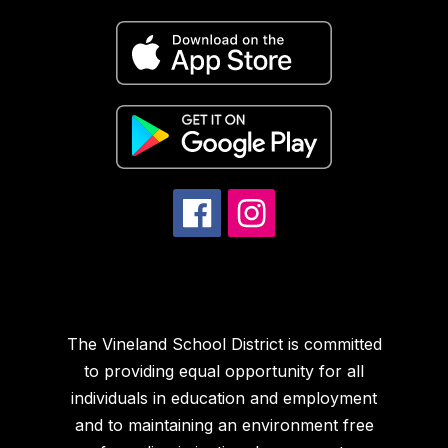
The Vineland School District is committed
to providing equal opportunity for all
individuals in education and employment
and to maintaining an environment free