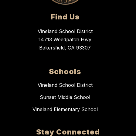
Find Us
Vineland School District
14713 Weedpatch Hwy
Bakersfield, CA 93307
Schools
Vineland School District
Sunset Middle School
Vineland Elementary School
Stay Connected