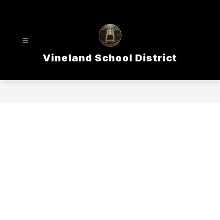
Skip
to
content
Vineland School District