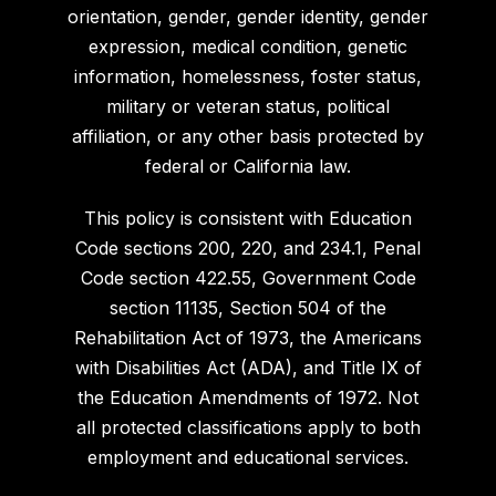
orientation, gender, gender identity, gender
expression, medical condition, genetic
information, homelessness, foster status,
military or veteran status, political
affiliation, or any other basis protected by
federal or California law.
This policy is consistent with Education
Code sections 200, 220, and 234.1, Penal
Code section 422.55, Government Code
section 11135, Section 504 of the
Rehabilitation Act of 1973, the Americans
with Disabilities Act (ADA), and Title IX of
the Education Amendments of 1972. Not
all protected classifications apply to both
employment and educational services.