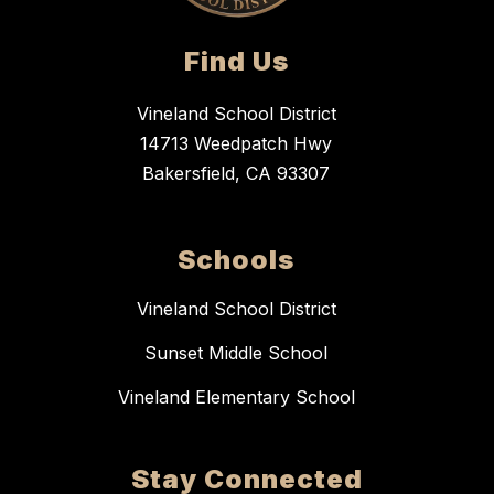
Find Us
Vineland School District
14713 Weedpatch Hwy
Bakersfield, CA 93307
Schools
Vineland School District
Sunset Middle School
Vineland Elementary School
Stay Connected