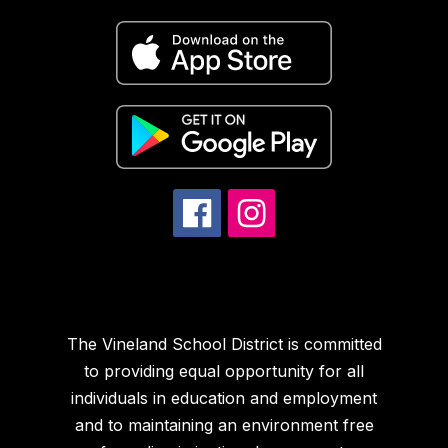
The Vineland School District is committed
to providing equal opportunity for all
individuals in education and employment
and to maintaining an environment free