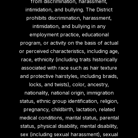
from discrimination, harassment,
intimidation, and bullying. The District
prohibits discrimination, harassment,
intimidation, and bullying in any
employment practice, educational
program, or activity on the basis of actual
or perceived characteristics, including age,
race, ethnicity (including traits historically
associated with race such as hair texture
and protective hairstyles, including braids,
locks, and twists), color, ancestry,
nationality, national origin, immigration
status, ethnic group identification, religion,
pregnancy, childbirth, lactation, related
medical conditions, marital status, parental
status, physical disability, mental disability,
sex (including sexual harassment), sexual