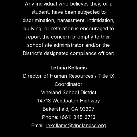
Any individual who believes they, or a
student, have been subjected to
discrimination, harassment, intimidation,
bullying, or retaliation is encouraged to
report the concern promptly to their
school site administrator and/or the
District's designated compliance officer:
Leticia Kellams
Director of Human Resources / Title IX
Coordinator
Vineland School District
14713 Weedpatch Highway
Bakersfield, CA 93307
Phone: (661) 845-3713
Email:
lekellams@vinelandsd.org