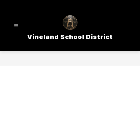
Skip
to
content
Vineland School District