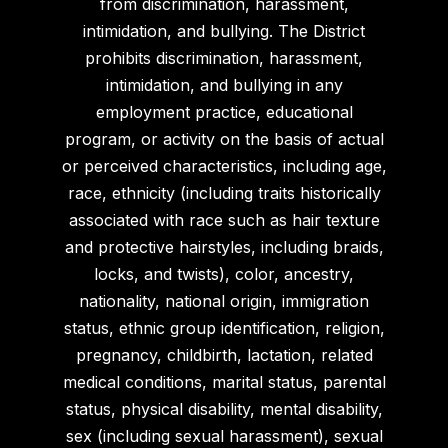
from discrimination, harassment,
intimidation, and bullying. The District
prohibits discrimination, harassment,
intimidation, and bullying in any
employment practice, educational
program, or activity on the basis of actual
or perceived characteristics, including age,
race, ethnicity (including traits historically
associated with race such as hair texture
and protective hairstyles, including braids,
locks, and twists), color, ancestry,
nationality, national origin, immigration
status, ethnic group identification, religion,
pregnancy, childbirth, lactation, related
medical conditions, marital status, parental
status, physical disability, mental disability,
sex (including sexual harassment), sexual