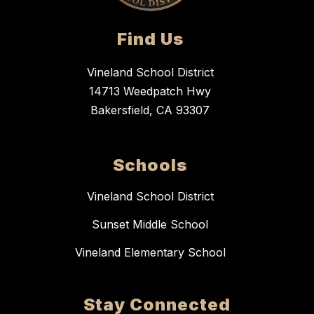
Find Us
Vineland School District
14713 Weedpatch Hwy
Bakersfield, CA 93307
Schools
Vineland School District
Sunset Middle School
Vineland Elementary School
Stay Connected