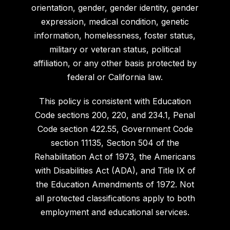
orientation, gender, gender identity, gender
expression, medical condition, genetic
information, homelessness, foster status,
military or veteran status, political
affiliation, or any other basis protected by
federal or California law.
This policy is consistent with Education
Code sections 200, 220, and 234.1, Penal
Code section 422.55, Government Code
section 11135, Section 504 of the
Rehabilitation Act of 1973, the Americans
with Disabilities Act (ADA), and Title IX of
the Education Amendments of 1972. Not
all protected classifications apply to both
employment and educational services.