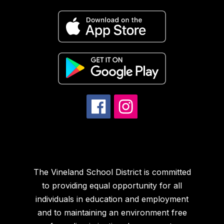
The Vineland School District is committed
to providing equal opportunity for all
individuals in education and employment
and to maintaining an environment free