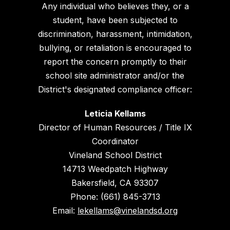
Any individual who believes they, or a
student, have been subjected to
discrimination, harassment, intimidation,
bullying, or retaliation is encouraged to
report the concern promptly to their
school site administrator and/or the
District's designated compliance officer:
Leticia Kellams
Director of Human Resources / Title IX
Coordinator
Vineland School District
14713 Weedpatch Highway
Bakersfield, CA 93307
Phone: (661) 845-3713
Email:
lekellams@vinelandsd.org