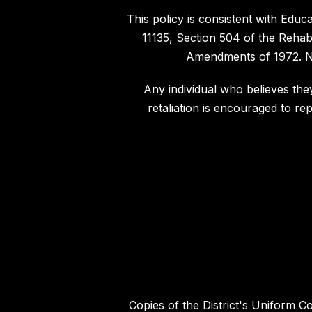
This policy is consistent with Edu
11135, Section 504 of the Rehabi
Amendments of 1972. Not
Any individual who believes they
retaliation is encouraged to re
Copies of the District's Uniform C