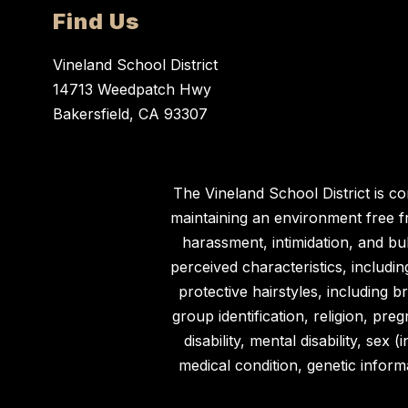
Find Us
Vineland School District
14713 Weedpatch Hwy
Bakersfield, CA 93307
The Vineland School District is c
maintaining an environment free fro
harassment, intimidation, and bu
perceived characteristics, including
protective hairstyles, including br
group identification, religion, preg
disability, mental disability, se
medical condition, genetic informa