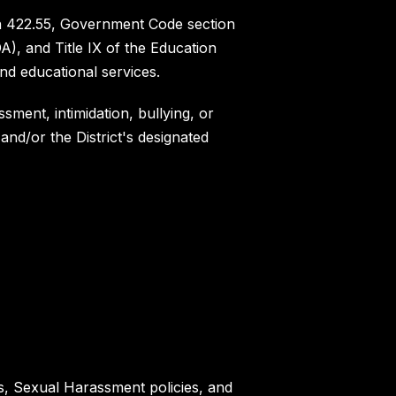
ion 422.55, Government Code section
A), and Title IX of the Education
nd educational services.
sment, intimidation, bullying, or
and/or the District's designated
es, Sexual Harassment policies, and