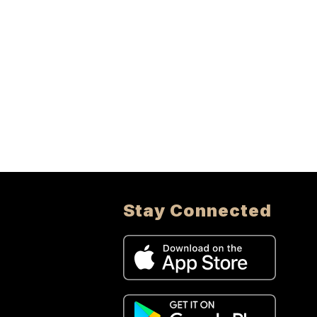
Stay Connected