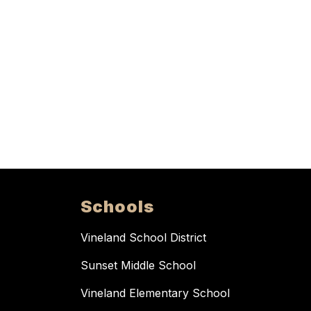
Schools
Vineland School District
Sunset Middle School
Vineland Elementary School