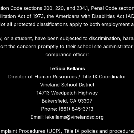
cation Code sections 200, 220, and 234.1, Penal Code sect
litation Act of 1973, the Americans with Disabilities Act (AD
 all protected classifications apply to both employment a
, or a student, have been subjected to discrimination, haras
port the concern promptly to their school site administrator 
compliance officer:
Leticia Kellams
Director of Human Resources / Title IX Coordinator
Vineland School District
14713 Weedpatch Highway
Bakersfield, CA 93307
Phone: (661) 845-3713
Email:
lekellams@vinelandsd.org
omplaint Procedures (UCP), Title IX policies and procedur