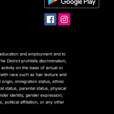
in education and employment and to
e District prohibits discrimination,
ctivity on the basis of actual or
ed with race such as hair texture and
l origin, immigration status, ethnic
tal status, parental status, physical
ender identity, gender expression,
political affiliation, or any other