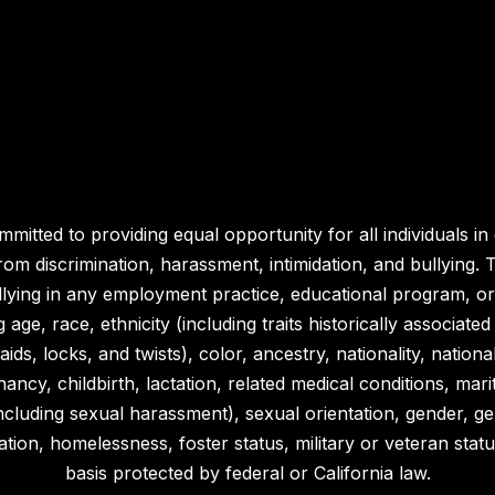
ommitted to providing equal opportunity for all individuals 
m discrimination, harassment, intimidation, and bullying. Th
llying in any employment practice, educational program, or a
 age, race, ethnicity (including traits historically associat
aids, locks, and twists), color, ancestry, nationality, nationa
nancy, childbirth, lactation, related medical conditions, mari
x (including sexual harassment), sexual orientation, gender, g
tion, homelessness, foster status, military or veteran status, 
basis protected by federal or California law.