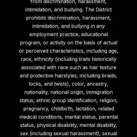
from discrimination, harassment,
intimidation, and bullying. The District
prohibits discrimination, harassment,
intimidation, and bullying in any
employment practice, educational
program, or activity on the basis of actual
or perceived characteristics, including age,
race, ethnicity (including traits historically
associated with race such as hair texture
and protective hairstyles, including braids,
locks, and twists), color, ancestry,
nationality, national origin, immigration
status, ethnic group identification, religion,
pregnancy, childbirth, lactation, related
medical conditions, marital status, parental
status, physical disability, mental disability,
sex (including sexual harassment), sexual