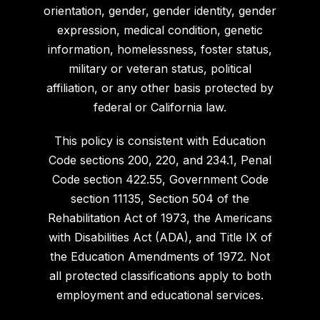
orientation, gender, gender identity, gender
expression, medical condition, genetic
information, homelessness, foster status,
military or veteran status, political
affiliation, or any other basis protected by
federal or California law.
This policy is consistent with Education
Code sections 200, 220, and 234.1, Penal
Code section 422.55, Government Code
section 11135, Section 504 of the
Rehabilitation Act of 1973, the Americans
with Disabilities Act (ADA), and Title IX of
the Education Amendments of 1972. Not
all protected classifications apply to both
employment and educational services.