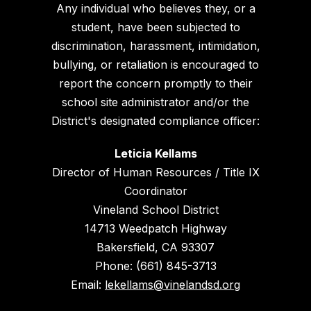
Any individual who believes they, or a
student, have been subjected to
discrimination, harassment, intimidation,
bullying, or retaliation is encouraged to
report the concern promptly to their
school site administrator and/or the
District's designated compliance officer:
Leticia Kellams
Director of Human Resources / Title IX
Coordinator
Vineland School District
14713 Weedpatch Highway
Bakersfield, CA 93307
Phone: (661) 845-3713
Email:
lekellams@vinelandsd.org