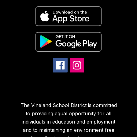
The Vineland School District is committed
to providing equal opportunity for all
individuals in education and employment
and to maintaining an environment free