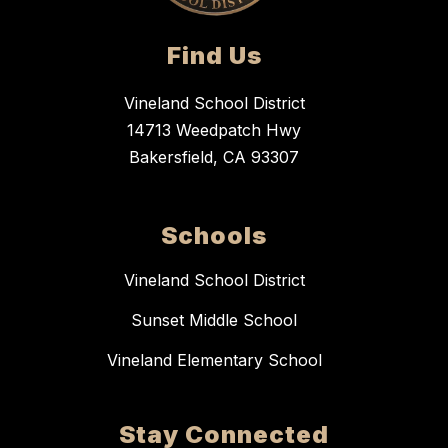
Find Us
Vineland School District
14713 Weedpatch Hwy
Bakersfield, CA 93307
Schools
Vineland School District
Sunset Middle School
Vineland Elementary School
Stay Connected