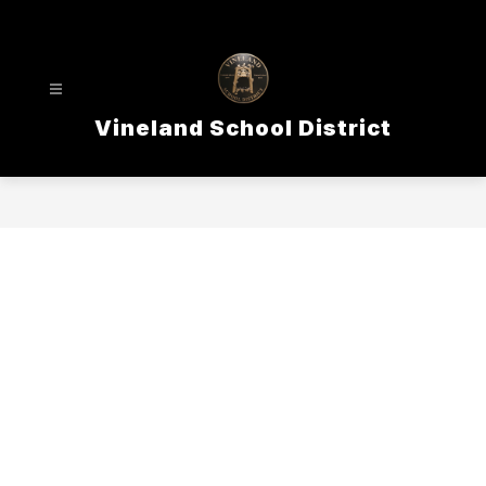
Skip
to
content
Vineland School District