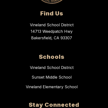
Find Us
Vineland School District
14713 Weedpatch Hwy
Bakersfield, CA 93307
Schools
Vineland School District
Sunset Middle School
Vineland Elementary School
Stay Connected