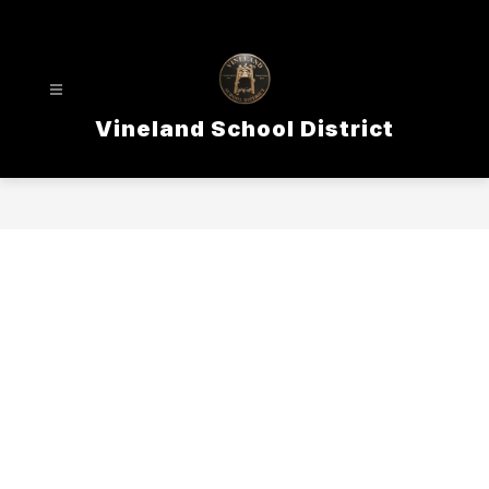
Skip
to
content
Vineland School District