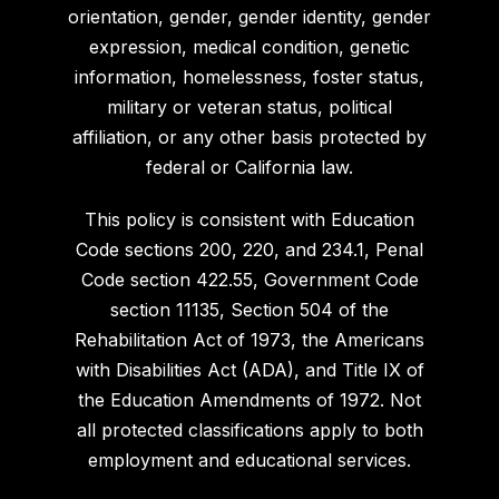
orientation, gender, gender identity, gender
expression, medical condition, genetic
information, homelessness, foster status,
military or veteran status, political
affiliation, or any other basis protected by
federal or California law.
This policy is consistent with Education
Code sections 200, 220, and 234.1, Penal
Code section 422.55, Government Code
section 11135, Section 504 of the
Rehabilitation Act of 1973, the Americans
with Disabilities Act (ADA), and Title IX of
the Education Amendments of 1972. Not
all protected classifications apply to both
employment and educational services.