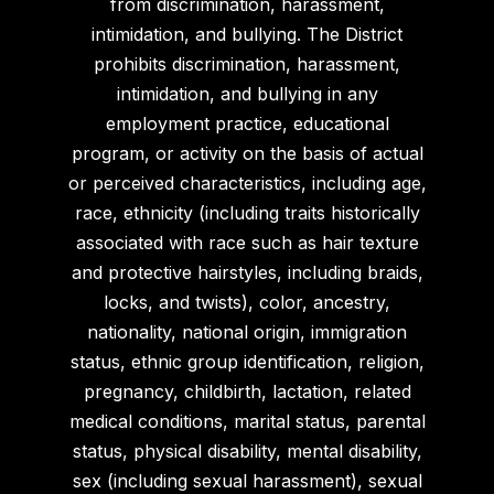
from discrimination, harassment,
intimidation, and bullying. The District
prohibits discrimination, harassment,
intimidation, and bullying in any
employment practice, educational
program, or activity on the basis of actual
or perceived characteristics, including age,
race, ethnicity (including traits historically
associated with race such as hair texture
and protective hairstyles, including braids,
locks, and twists), color, ancestry,
nationality, national origin, immigration
status, ethnic group identification, religion,
pregnancy, childbirth, lactation, related
medical conditions, marital status, parental
status, physical disability, mental disability,
sex (including sexual harassment), sexual