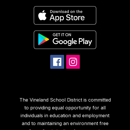
The Vineland School District is committed
to providing equal opportunity for all
individuals in education and employment
and to maintaining an environment free