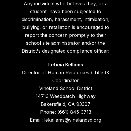
Any individual who believes they, or a
student, have been subjected to
discrimination, harassment, intimidation,
bullying, or retaliation is encouraged to
report the concern promptly to their
school site administrator and/or the
District's designated compliance officer:
Leticia Kellams
Director of Human Resources / Title IX
Coordinator
Vineland School District
14713 Weedpatch Highway
Bakersfield, CA 93307
Phone: (661) 845-3713
Email:
lekellams@vinelandsd.org