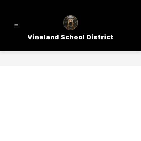
Skip
to
content
Vineland School District