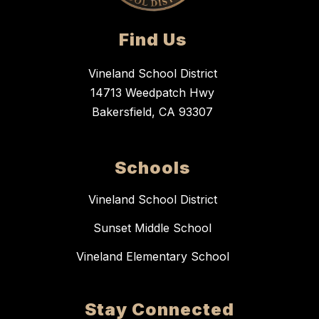
Find Us
Vineland School District
14713 Weedpatch Hwy
Bakersfield, CA 93307
Schools
Vineland School District
Sunset Middle School
Vineland Elementary School
Stay Connected