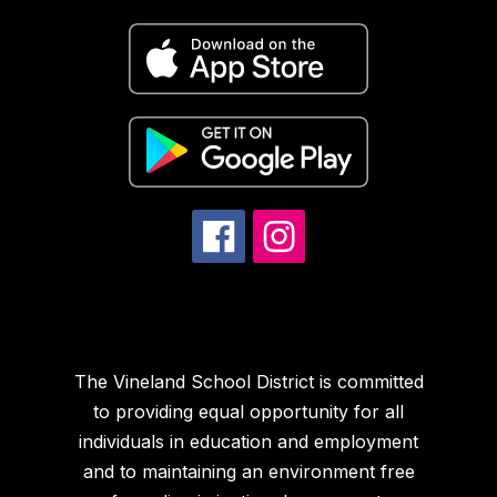
The Vineland School District is committed
to providing equal opportunity for all
individuals in education and employment
and to maintaining an environment free