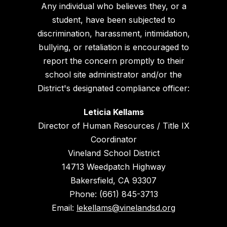
Any individual who believes they, or a
student, have been subjected to
discrimination, harassment, intimidation,
bullying, or retaliation is encouraged to
report the concern promptly to their
school site administrator and/or the
District's designated compliance officer:
Leticia Kellams
Director of Human Resources / Title IX
Coordinator
Vineland School District
14713 Weedpatch Highway
Bakersfield, CA 93307
Phone: (661) 845-3713
Email:
lekellams@vinelandsd.org