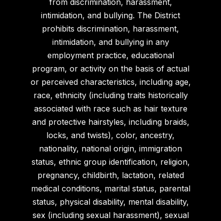
from discrimination, harassment,
intimidation, and bullying. The District
prohibits discrimination, harassment,
intimidation, and bullying in any
employment practice, educational
program, or activity on the basis of actual
or perceived characteristics, including age,
race, ethnicity (including traits historically
associated with race such as hair texture
and protective hairstyles, including braids,
locks, and twists), color, ancestry,
nationality, national origin, immigration
status, ethnic group identification, religion,
pregnancy, childbirth, lactation, related
medical conditions, marital status, parental
status, physical disability, mental disability,
sex (including sexual harassment), sexual