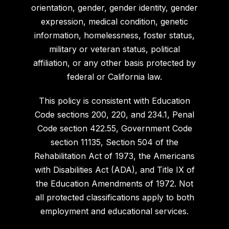
orientation, gender, gender identity, gender
expression, medical condition, genetic
information, homelessness, foster status,
military or veteran status, political
affiliation, or any other basis protected by
federal or California law.
This policy is consistent with Education
Code sections 200, 220, and 234.1, Penal
Code section 422.55, Government Code
section 11135, Section 504 of the
Rehabilitation Act of 1973, the Americans
with Disabilities Act (ADA), and Title IX of
the Education Amendments of 1972. Not
all protected classifications apply to both
employment and educational services.