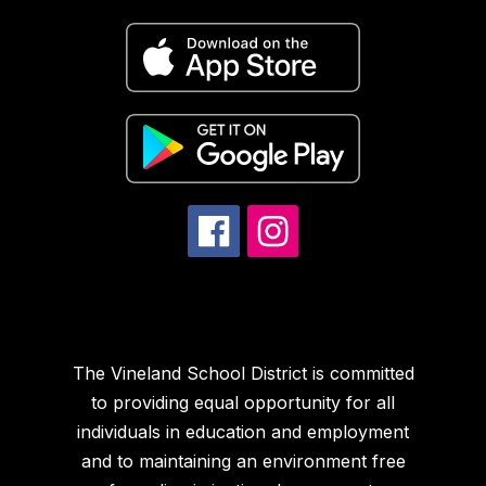
The Vineland School District is committed
to providing equal opportunity for all
individuals in education and employment
and to maintaining an environment free