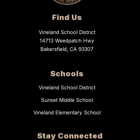
Find Us
Vineland School District
14713 Weedpatch Hwy
Bakersfield, CA 93307
Schools
Vineland School District
Sunset Middle School
Vineland Elementary School
Stay Connected