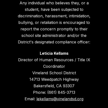
Any individual who believes they, or a
student, have been subjected to
discrimination, harassment, intimidation,
bullying, or retaliation is encouraged to
report the concern promptly to their
school site administrator and/or the
District's designated compliance officer:
Leticia Kellams
Director of Human Resources / Title IX
Coordinator
Vineland School District
14713 Weedpatch Highway
Bakersfield, CA 93307
Phone: (661) 845-3713
Email:
lekellams@vinelandsd.org