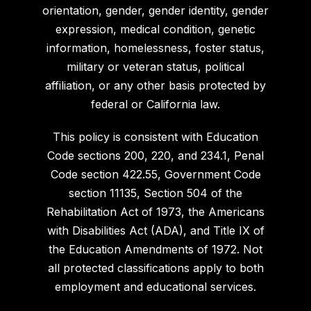
orientation, gender, gender identity, gender
expression, medical condition, genetic
information, homelessness, foster status,
military or veteran status, political
affiliation, or any other basis protected by
federal or California law.
This policy is consistent with Education
Code sections 200, 220, and 234.1, Penal
Code section 422.55, Government Code
section 11135, Section 504 of the
Rehabilitation Act of 1973, the Americans
with Disabilities Act (ADA), and Title IX of
the Education Amendments of 1972. Not
all protected classifications apply to both
employment and educational services.