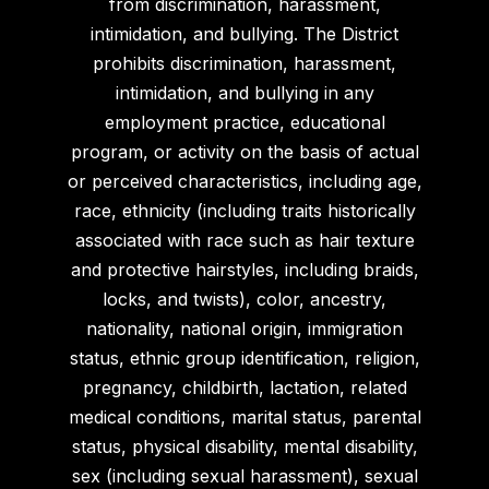
from discrimination, harassment,
intimidation, and bullying. The District
prohibits discrimination, harassment,
intimidation, and bullying in any
employment practice, educational
program, or activity on the basis of actual
or perceived characteristics, including age,
race, ethnicity (including traits historically
associated with race such as hair texture
and protective hairstyles, including braids,
locks, and twists), color, ancestry,
nationality, national origin, immigration
status, ethnic group identification, religion,
pregnancy, childbirth, lactation, related
medical conditions, marital status, parental
status, physical disability, mental disability,
sex (including sexual harassment), sexual