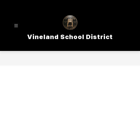
Skip
to
content
Vineland School District